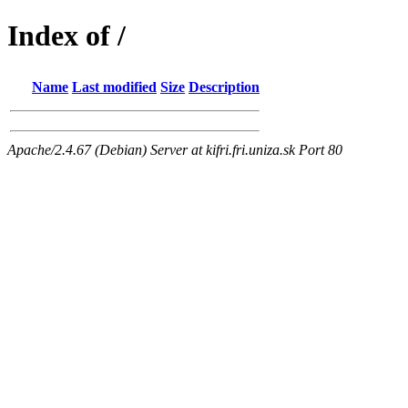
Index of /
Name
Last modified
Size
Description
Apache/2.4.67 (Debian) Server at kifri.fri.uniza.sk Port 80